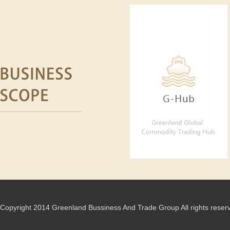
Copyright 2014 Greenland Bussiness And Trade Group All rights reser